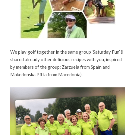
We play golf together in the same group ‘Saturday Fun’ (I 
shared already other delicious recipes with you, inspired 
by members of the group: Zarzuela from Spain and 
Makedonska Pitta from Macedonia).