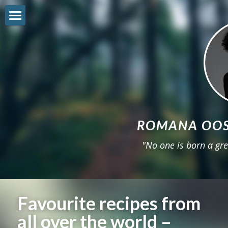
Shop
Freebie
Reviews
About
ROMANA OOS
Workshop
"No one is born a gre
Get involved
Sneak-Peek
Favourite recipes from 
22STARS
all over the world – 
Instagram