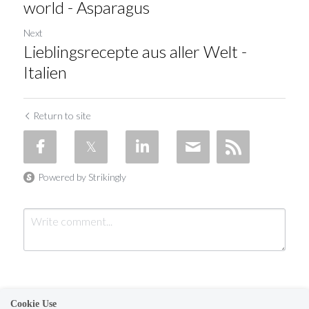
world - Asparagus
Next
Lieblingsrecepte aus aller Welt -
Italien
Return to site
Powered by Strikingly
Cookie Use