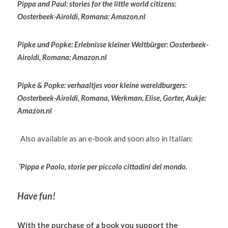
Pippa and Paul: stories for the little world citizens: 
Oosterbeek-Airoldi, Romana: Amazon.nl
Pipke und Popke: Erlebnisse kleiner Weltbürger: Oosterbeek-
Airoldi, Romana: Amazon.nl
Pipke & Popke: verhaaltjes voor kleine wereldburgers: 
Oosterbeek-Airoldi, Romana, Werkman, Elise, Gorter, Aukje: 
Amazon.nl
  Also available as an e-book and soon also in Italian:
‘Pippa e Paolo, storie per piccolo cittadini del mondo. 
Have fun!
With the purchase of a book you support the 