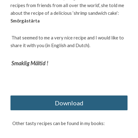
recipes from friends from all over the world’, she told me 
about the recipe of a delicious ‘shrimp sandwich cake’: 
Smörgåstårta 
 That seemed to me a very nice recipe and I would like to 
share it with you (in English and Dutch).
Smaklig Måltid !
Download
  Other tasty recipes can be found in my books: 