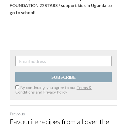
FOUNDATION 22STARS / support kids in Uganda to 
go to school!
SUBSCRIBE
By continuing, you agree to our
Terms &
Conditions
and
Privacy Policy
Previous
Favourite recipes from all over the