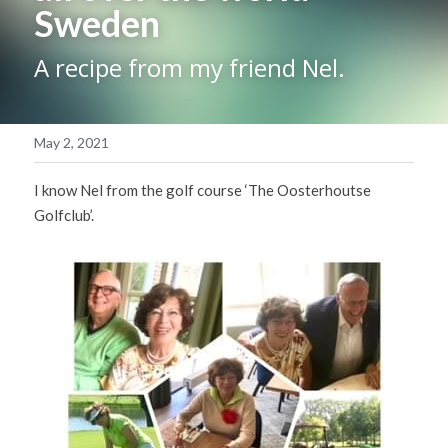
Sweden
Blog
A recipe from my friend Nel.
Contact
May 2, 2021
POWERED BY
I know Nel from the golf course ‘The Oosterhoutse 
Golfclub’.