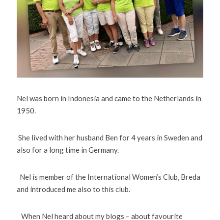
Nel was born in Indonesia and came to the Netherlands in 
1950. 
 She lived with her husband Ben for 4 years in Sweden and 
also for a long time in Germany. 
  Nel is member of the International Women’s Club, Breda 
and introduced me also to this club. 
   When Nel heard about my blogs – about favourite 